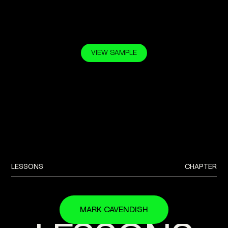
VIEW SAMPLE
BUY NOW —
$39.00
$27.90
LESSONS
CHAPTER
MARK CAVENDISH