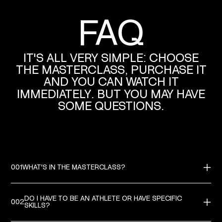
FAQ
RAFA LEAO
IT'S
ALL
VERY
SIMPLE:
CHOOSE
THE
MASTERCLASS,
PURCHASE
IT
AND
YOU
CAN
WATCH
IT
IMMEDIATELY.
BUT
YOU
MAY
HAVE
SOME
QUESTIONS.
001
WHAT'S IN THE MASTERCLASS?
IN EACH MASTERCLASS YOU WILL FIND VIDEO LESSONS HELD BY THE
CHAMPION.THE LESSONS CONTAIN PRACTICAL DEMONSTRATIONS,
ADVICES AND EXPLANATIONS, CAREERSTORIES AND MUCH MORE.
DO I HAVE TO BE AN ATHLETE OR HAVE SPECIFIC
002
SKILLS?