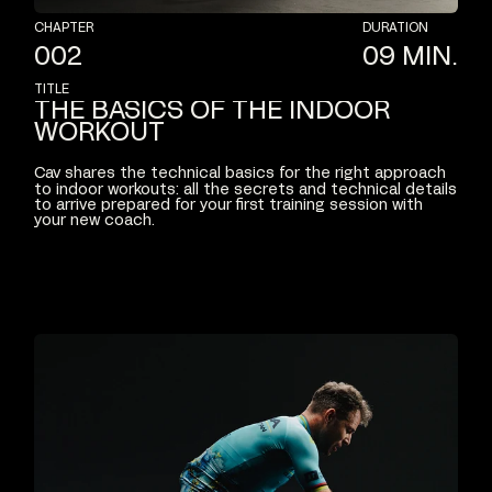
CHAPTER
DURATION
002
09
MIN.
TITLE
THE
BASICS
OF
THE
INDOOR
WORKOUT
Cav
shares
the
technical
basics
for
the
right
approach
to
indoor
workouts:
all
the
secrets
and
technical
details
to
arrive
prepared
for
your
first
training
session
with
your
new
coach.