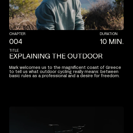
CHAPTER
DURATION
004
10
MIN.
TITLE
EXPLAINING
THE
OUTDOOR
Mark
welcomes
us
to
the
magnificent
coast
of
Greece
to
tell
us
what
outdoor
cycling
really
means:
between
basic
rules
as
a
professional
and
a
desire
for
freedom.