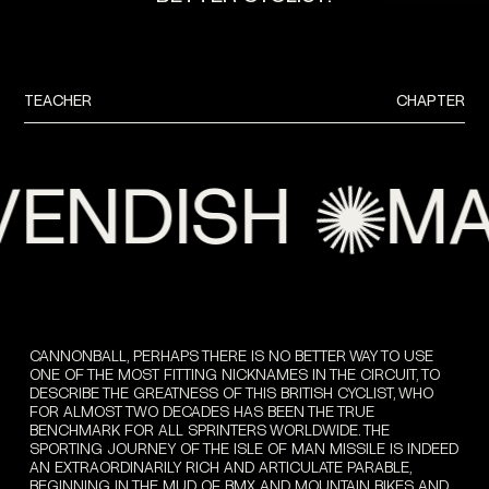
TEACHER
CHAPTER
NDISH
MAR
CANNONBALL, PERHAPS THERE IS NO BETTER WAY TO USE
ONE OF THE MOST FITTING NICKNAMES IN THE CIRCUIT, TO
DESCRIBE THE GREATNESS OF THIS BRITISH CYCLIST, WHO
FOR ALMOST TWO DECADES HAS BEEN THE TRUE
BENCHMARK FOR ALL SPRINTERS WORLDWIDE. THE
SPORTING JOURNEY OF THE ISLE OF MAN MISSILE IS INDEED
AN EXTRAORDINARILY RICH AND ARTICULATE PARABLE,
BEGINNING IN THE MUD OF BMX AND MOUNTAIN BIKES AND