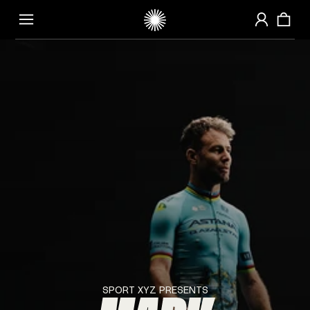
HOMEPAGE
SPORT
XYZ
PRESENTS