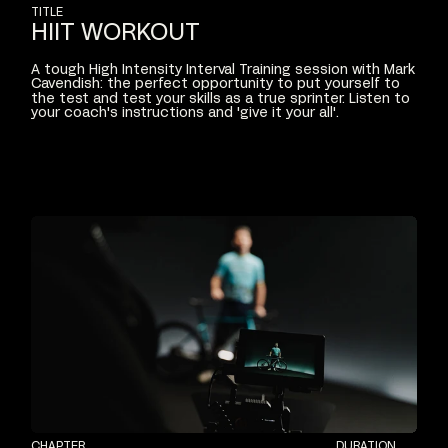
TITLE
HIIT
WORKOUT
A
tough
High
Intensity
Interval
Training
session
with
Mark
Cavendish:
the
perfect
opportunity
to
put
yourself
to
the
test
and
test
your
skills
as
a
true
sprinter.
Listen
to
your
coach's
instructions
and
'give
it
your
all'.
CHAPTER
DURATION