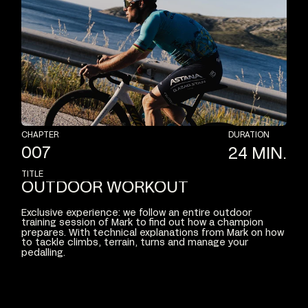
CHAPTER
DURATION
007
24
MIN.
TITLE
OUTDOOR
WORKOUT
Exclusive
experience:
we
follow
an
entire
outdoor
training
session
of
Mark
to
find
out
how
a
champion
prepares.
With
technical
explanations
from
Mark
on
how
to
tackle
climbs,
terrain,
turns
and
manage
your
pedalling.