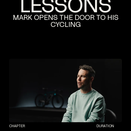
LESSONS
MARK
OPENS
THE
DOOR
TO
HIS
CYCLING
CHAPTER
DURATION