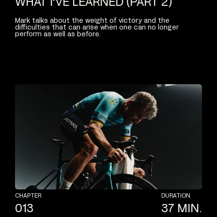
WHAT
I'VE
LEARNED
(PART
2)
Mark
talks
about
the
weight
of
victory
and
the
difficulties
that
can
arise
when
one
can
no
longer
perform
as
well
as
before.
CHAPTER
DURATION
013
37
MIN.