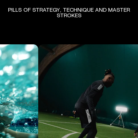
PILLS
OF
STRATEGY,
TECHNIQUE
AND
MASTER
STROKES