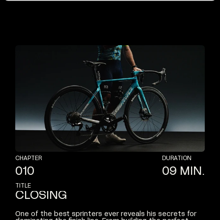
CHAPTER
DURATION
010
09
MIN.
TITLE
CLOSING
One
of
the
best
sprinters
ever
reveals
his
secrets
for