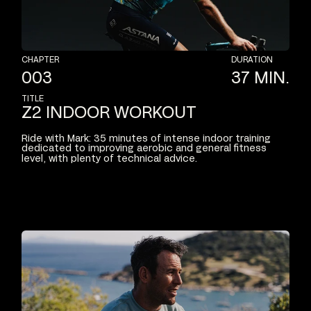
CHAPTER
DURATION
003
37
MIN.
TITLE
Z2
INDOOR
WORKOUT
Ride
with
Mark:
35
minutes
of
intense
indoor
training
dedicated
to
improving
aerobic
and
general
fitness
level,
with
plenty
of
technical
advice.