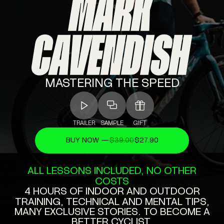
MASTERING
THE
SPEED
TRAILER
SAMPLE
GIFT
BUY NOW —
$39.00
$27.90
ALL
LESSONS
INCLUDED,
NO
OTHER
COSTS
4
HOURS
OF
INDOOR
AND
OUTDOOR
TRAINING,
TECHNICAL
AND
MENTAL
TIPS,
MANY
EXCLUSIVE
STORIES.
TO
BECOME
A
BETTER
CYCLIST.