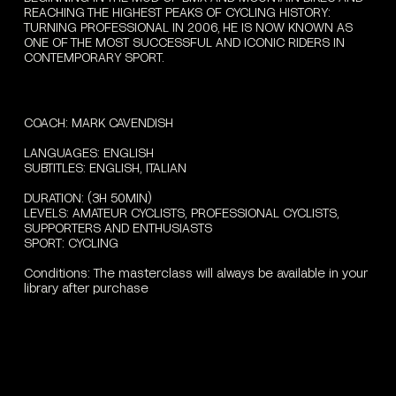
REACHING THE HIGHEST PEAKS OF CYCLING HISTORY:
TURNING PROFESSIONAL IN 2006, HE IS NOW KNOWN AS
ONE OF THE MOST SUCCESSFUL AND ICONIC RIDERS IN
CONTEMPORARY SPORT.
COACH:
MARK
CAVENDISH
LANGUAGES:
ENGLISH
SUBTITLES:
ENGLISH,
ITALIAN
DURATION:
(3H
50MIN)
LEVELS:
AMATEUR
CYCLISTS,
PROFESSIONAL
CYCLISTS,
SUPPORTERS
AND
ENTHUSIASTS
SPORT:
CYCLING
Conditions:
The
masterclass
will
always
be
available
in
your
library
after
purchase