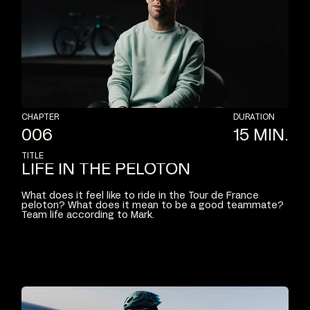
CHAPTER
DURATION
006
15
MIN.
TITLE
LIFE
IN
THE
PELOTON
What
does
it
feel
like
to
ride
in
the
Tour
de
France
peloton?
What
does
it
mean
to
be
a
good
teammate?
Team
life
according
to
Mark.