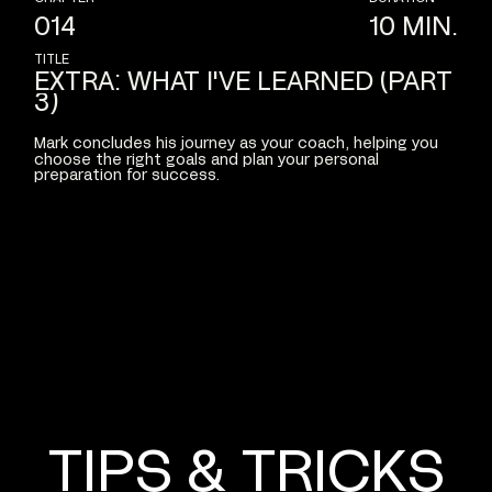
014
10
MIN.
TITLE
EXTRA:
WHAT
I'VE
LEARNED
(PART
3)
Mark
concludes
his
journey
as
your
coach,
helping
you
choose
the
right
goals
and
plan
your
personal
preparation
for
success.
TIPS
&
TRICKS