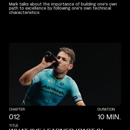
Mark
talks
about
the
importance
of
building
one's
own
path
to
excellence
by
following
one's
own
technical
characteristics.
CHAPTER
DURATION
012
10
MIN.
TITLE