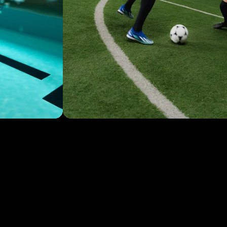
TIPS & TRICKS