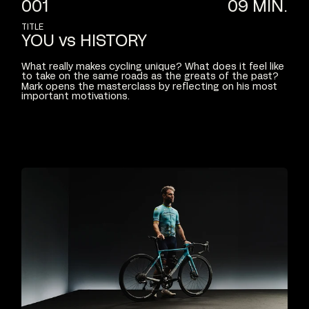
001
09
MIN.
TITLE
YOU
vs
HISTORY
What
really
makes
cycling
unique?
What
does
it
feel
like
to
take
on
the
same
roads
as
the
greats
of
the
past?
Mark
opens
the
masterclass
by
reflecting
on
his
most
important
motivations.