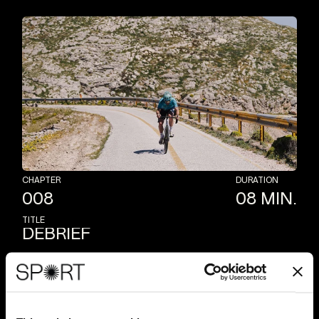
CHAPTER
DURATION
008
08
MIN.
TITLE
DEBRIEF
At
the
end
of
the
outdoor
session,
Cav
reviews
the
training
he
has
just
completed,
sharing
tips,
insights
and
valuable
elements
to
build
the
perfect
road
workout
for
you.