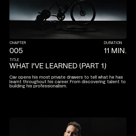
CHAPTER
DURATION
005
11
MIN.
TITLE
WHAT
I'VE
LEARNED
(PART
1)
Cav
opens
his
most
private
drawers
to
tell
what
he
has
learnt
throughout
his
career.
From
discovering
talent
to
building
his
professionalism.