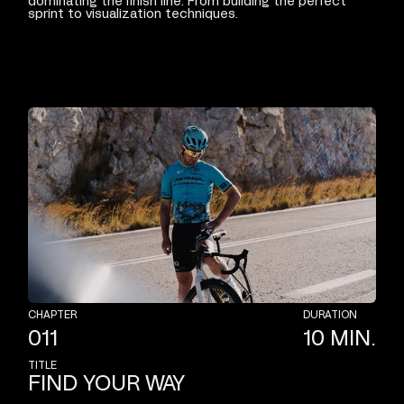
dominating
the
finish
line.
From
building
the
perfect
sprint
to
visualization
techniques.
CHAPTER
DURATION
011
10
MIN.
TITLE
FIND
YOUR
WAY