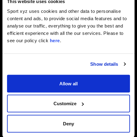
This website uses cookies
Sport xyz uses cookies and other data to personalise
content and ads, to provide social media features and to
analyse our traffic, everything to give you the best and
efficient experience with all the our services. Please to
see our policy click
here
.
Show details
Allow all
CHAPTER
DURATION
009
30
MIN.
Customize
TITLE
INTERVAL
TRAINING
WORKOUT
Deny
Pedal
for
30
intense
minutes
of
interval
training
together
with
Mark.
Follow
his
advice
to
improve
your
speed
endurance
and
raise
your
fitness
level.