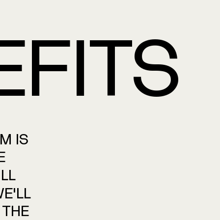
EFITS
AM
IS
E
LL
E'LL
THE