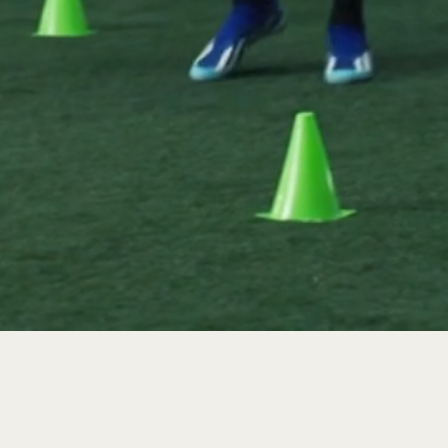
GH YOUR SPORT AND
 CHALLENGE AND
TEAMMATE