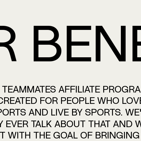
R
BEN
TEAMMATES
AFFILIATE
PROGR
CREATED
FOR
PEOPLE
WHO
LOV
PORTS
AND
LIVE
BY
SPORTS.
WE'
Y
EVER
TALK
ABOUT
THAT
AND
W
IT
WITH
THE
GOAL
OF
BRINGING