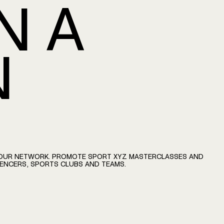
N
A
N
OUR
NETWORK.
PROMOTE
SPORT
XYZ
MASTERCLASSES
AND
UENCERS,
SPORTS
CLUBS
AND
TEAMS.