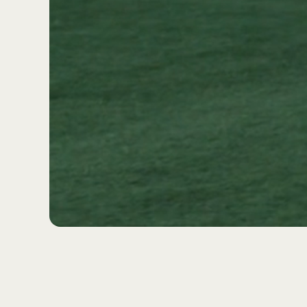
GROW WITH US THROU
NETWORK. JOIN THE
BECOME A 