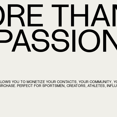
RE
THA
AMMATE
PASSIO
LLOWS
YOU
TO
MONETIZE
YOUR
CONTACTS,
YOUR
COMMUNITY,
Y
URCHASE.
PERFECT
FOR
SPORTSMEN,
CREATORS,
ATHLETES,
INFL