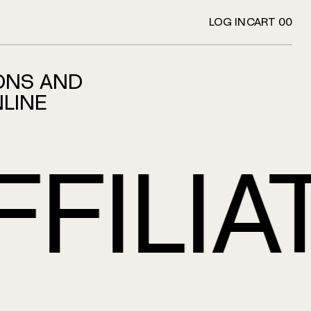
LOG IN
CART 00
ONS AND
NLINE
LIATI