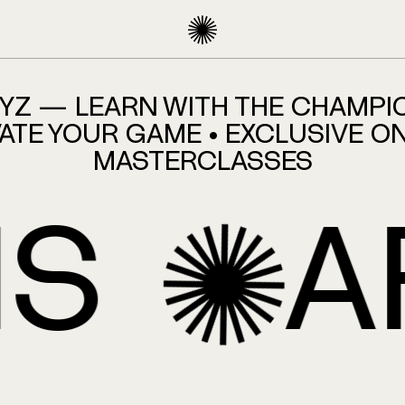
HOMEPAGE
XYZ — LEARN WITH THE CHAMPI
ATE YOUR GAME • EXCLUSIVE O
MASTERCLASSES
AFFI