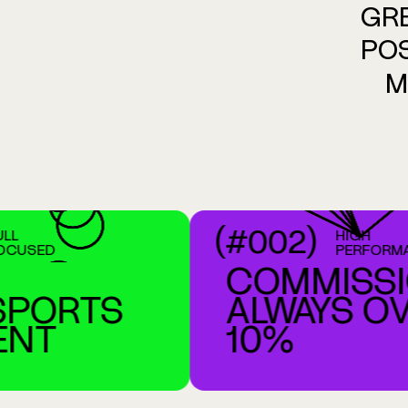
GR
POS
M
(#002)
HIGH
ED
PERFORMANCE
COMMISSIO
ORTS
ALWAYS OVE
T
10%