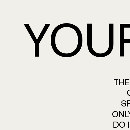
YOU
THE
S
ONL
DO