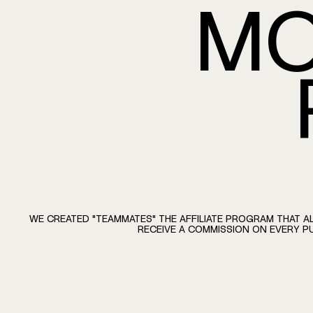
MO
BECOME A TE
WE
CREATED
"TEAMMATES"
THE
AFFILIATE
PROGRAM
THAT
A
RECEIVE
A
COMMISSION
ON
EVERY
P