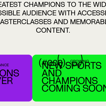
EATEST
CHAMPIONS
TO
THE
WID
SIBLE
AUDIENCE
WITH
ACCESS
ASTERCLASSES
AND
MEMORAB
CONTENT.
(#003)
GROWING
NEW SPORTS
TEAM
NS
AND
R
CHAMPIONS
COMING SOON