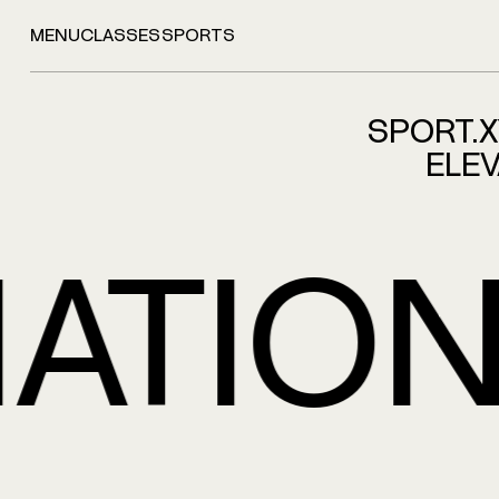
MENU
CLASSES
SPORTS
SPORT.
ELEV
TIONS