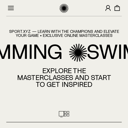
HOMEPAGE
SPORT.XYZ — LEARN WITH THE CHAMPIONS AND ELEVATE
YOUR GAME • EXCLUSIVE ONLINE MASTERCLASSES
MMING
SWI
EXPLORE THE
MASTERCLASSES AND START
TO GET INSPIRED