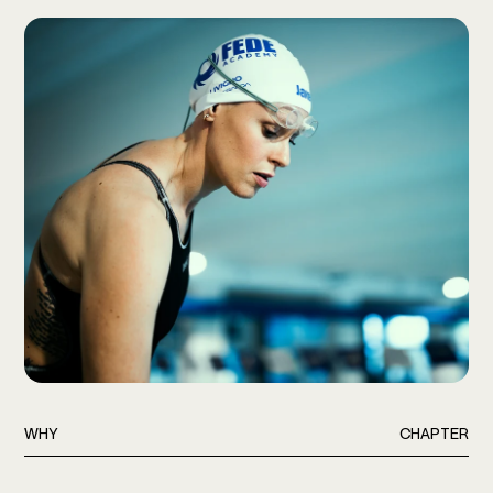
WHY
CHAPTER