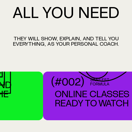
ALL
YOU
NEED
THEY
WILL
SHOW,
EXPLAIN,
AND
TELL
YOU
EVERYTHING,
AS
YOUR
PERSONAL
COACH.
BUY NOW - $39.00
(#002)
SIMPLEST
D
FORMULA
E
ONLINE CLASSES
READY TO WATCH