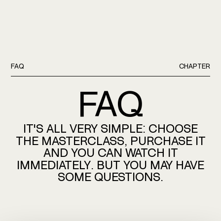
FAQ
CHAPTER
FAQ
IT'S
ALL
VERY
SIMPLE:
CHOOSE
THE
MASTERCLASS,
PURCHASE
IT
AND
YOU
CAN
WATCH
IT
IMMEDIATELY.
BUT
YOU
MAY
HAVE
SOME
QUESTIONS.